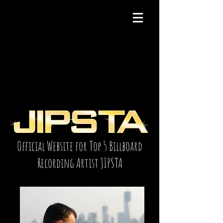
Official Website for Top 5 Billboard
Recording Artist JIPSTA