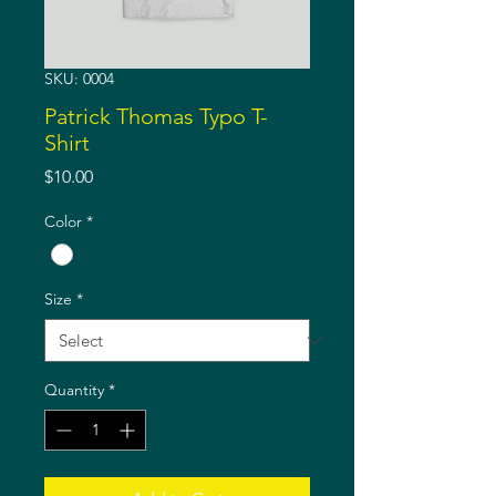
SKU: 0004
Patrick Thomas Typo T-
Shirt
Price
$10.00
Color
*
Size
*
Quantity
*